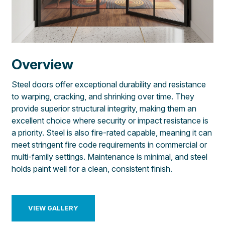
Overview
Steel doors offer exceptional durability and resistance
to warping, cracking, and shrinking over time. They
provide superior structural integrity, making them an
excellent choice where security or impact resistance is
a priority. Steel is also fire-rated capable, meaning it can
meet stringent fire code requirements in commercial or
multi-family settings. Maintenance is minimal, and steel
holds paint well for a clean, consistent finish.
VIEW GALLERY