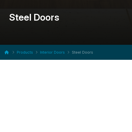
Steel Doors
Products
Interior Doors
Steel Doors