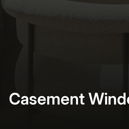
Casement Wind