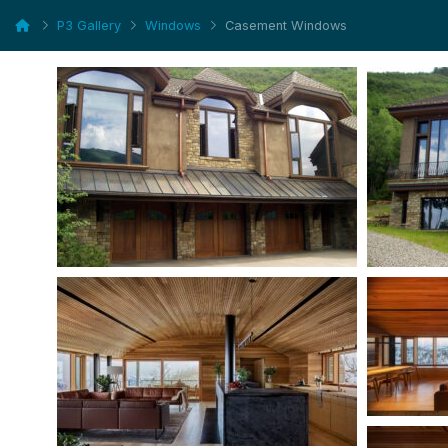
P3 Gallery
Windows
Casement Windows