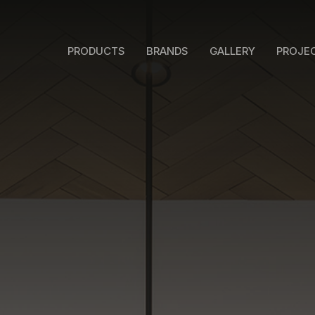
PRODUCTS
BRANDS
GALLERY
PROJE