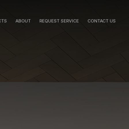
CTS
ABOUT
REQUEST SERVICE
CONTACT US