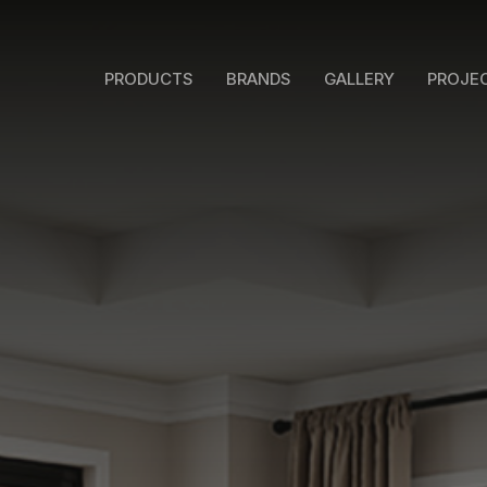
PRODUCTS
BRANDS
GALLERY
PROJE