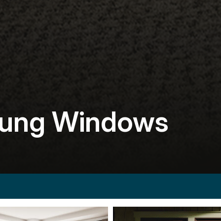
Hung Windows