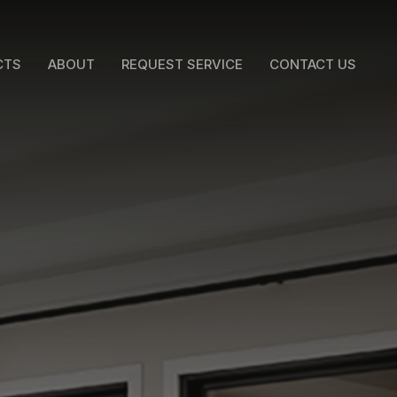
CTS
ABOUT
REQUEST SERVICE
CONTACT US