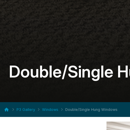
Double/Single 
P3 Gallery
Windows
Double/Single Hung Windows