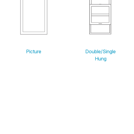
Picture
Double/Single
Hung