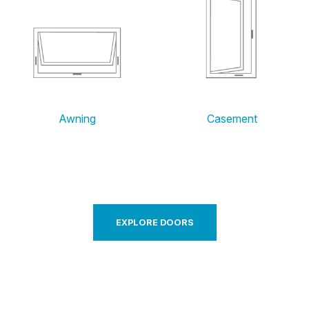
Awning
Casement
EXPLORE DOORS