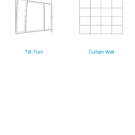
Tilt-Turn
Curtain Wall